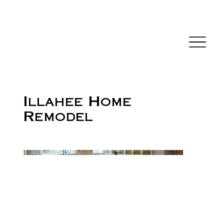
Illahee Home
Remodel