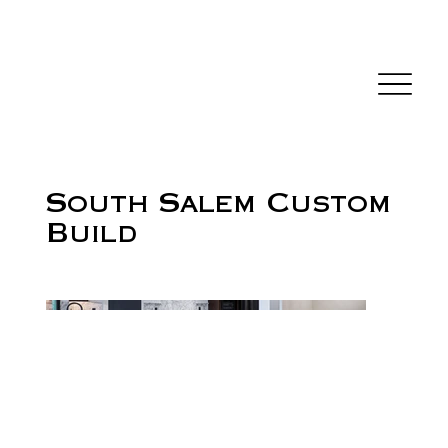
South Salem Custom
Build